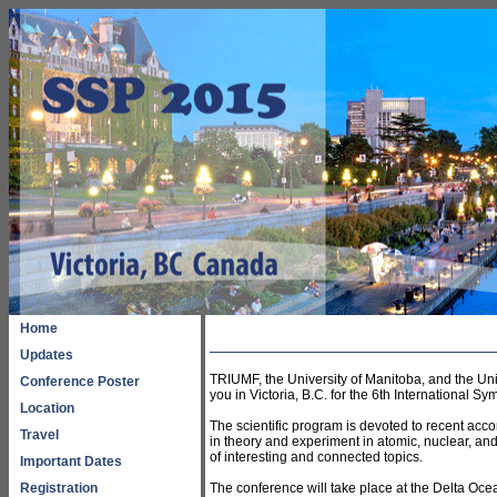
Home
Updates
TRIUMF, the University of Manitoba, and the Uni
Conference Poster
you in Victoria, B.C. for the 6th International
Location
The scientific program is devoted to recent ac
Travel
in theory and experiment in atomic, nuclear, and
of interesting and connected topics.
Important Dates
Registration
The conference will take place at the Delta Oce