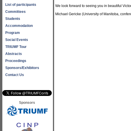
List of participants
We look forward to seeing you in beautiful Victo
Committees
Michael Gericke (University of Manitoba, confere
Students
Accommodation
Program
Social Events
TRIUMF Tour
Abstracts
Proceedings
Sponsors/Exhibitors
Contact Us
Sponsors